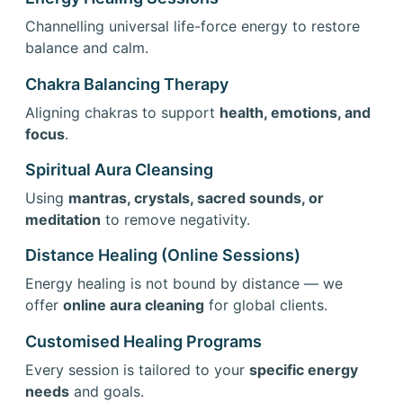
Channelling universal life-force energy to restore
balance and calm.
Chakra Balancing Therapy
Aligning chakras to support
health, emotions, and
focus
.
Spiritual Aura Cleansing
Using
mantras, crystals, sacred sounds, or
meditation
to remove negativity.
Distance Healing (Online Sessions)
Energy healing is not bound by distance — we
offer
online aura cleaning
for global clients.
Customised Healing Programs
Every session is tailored to your
specific energy
needs
and goals.