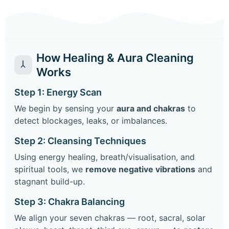
How Healing & Aura Cleaning
Works
Step 1: Energy Scan
We begin by sensing your
aura and chakras
to
detect blockages, leaks, or imbalances.
Step 2: Cleansing Techniques
Using energy healing, breath/visualisation, and
spiritual tools, we
remove negative vibrations
and
stagnant build-up.
Step 3: Chakra Balancing
We align your seven chakras — root, sacral, solar