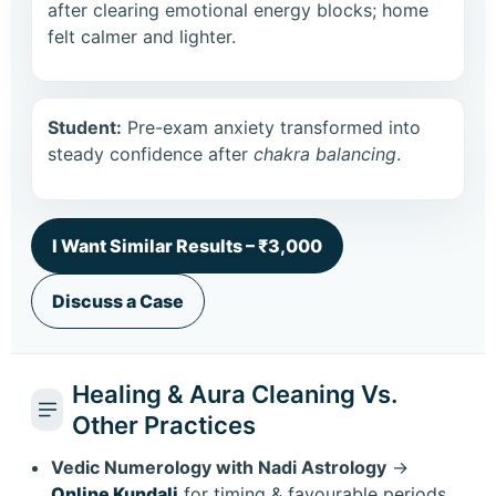
after clearing emotional energy blocks; home
felt calmer and lighter.
Student:
Pre-exam anxiety transformed into
steady confidence after
chakra balancing
.
I Want Similar Results – ₹3,000
Discuss a Case
Healing & Aura Cleaning Vs.
Other Practices
Vedic Numerology with Nadi Astrology
→
Online Kundali
for timing & favourable periods.