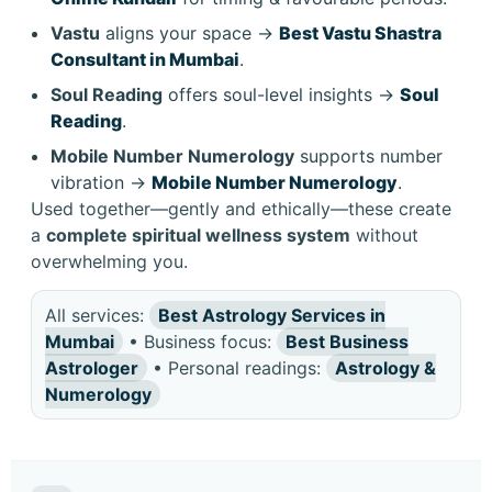
Vastu
aligns your space →
Best Vastu Shastra
Consultant in Mumbai
.
Soul Reading
offers soul-level insights →
Soul
Reading
.
Mobile Number Numerology
supports number
vibration →
Mobile Number Numerology
.
Used together—gently and ethically—these create
a
complete spiritual wellness system
without
overwhelming you.
All services:
Best Astrology Services in
Mumbai
• Business focus:
Best Business
Astrologer
• Personal readings:
Astrology &
Numerology