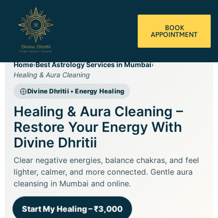
BOOK
APPOINTMENT
Home
›
Best Astrology Services in Mumbai
›
Healing & Aura Cleaning
Divine Dhritii • Energy Healing
Healing & Aura Cleaning –
Restore Your Energy With
Divine Dhritii
Clear negative energies, balance chakras, and feel
lighter, calmer, and more connected. Gentle aura
cleansing in Mumbai and online.
Start My Healing – ₹3,000