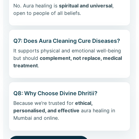
No. Aura healing is
spiritual and universal
,
open to people of all beliefs.
Q7: Does Aura Cleaning Cure Diseases?
It supports physical and emotional well-being
but should
complement, not replace, medical
treatment
.
Q8: Why Choose Divine Dhritii?
Because we’re trusted for
ethical,
personalised, and effective
aura healing in
Mumbai and online.