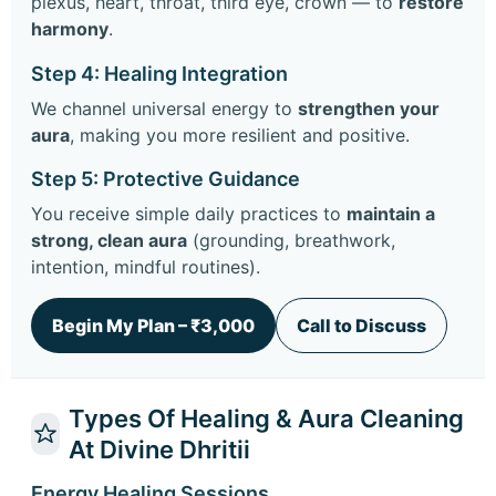
plexus, heart, throat, third eye, crown — to
restore
harmony
.
Step 4: Healing Integration
We channel universal energy to
strengthen your
aura
, making you more resilient and positive.
Step 5: Protective Guidance
You receive simple daily practices to
maintain a
strong, clean aura
(grounding, breathwork,
intention, mindful routines).
Begin My Plan – ₹3,000
Call to Discuss
Types Of Healing & Aura Cleaning
At Divine Dhritii
Energy Healing Sessions