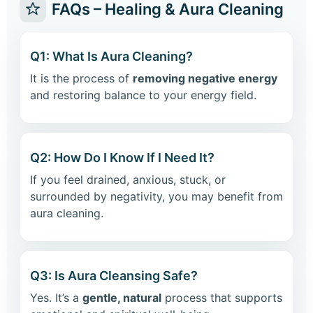
FAQs – Healing & Aura Cleaning
Q1: What Is Aura Cleaning?
It is the process of
removing negative energy
and restoring balance to your energy field.
Q2: How Do I Know If I Need It?
If you feel drained, anxious, stuck, or
surrounded by negativity, you may benefit from
aura cleaning.
Q3: Is Aura Cleansing Safe?
Yes. It’s a
gentle, natural
process that supports