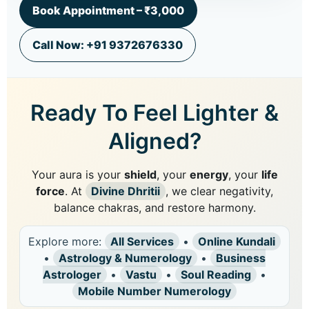
Book Appointment – ₹3,000
Call Now: +91 9372676330
Ready To Feel Lighter &
Aligned?
Your aura is your
shield
, your
energy
, your
life
force
. At
Divine Dhritii
, we clear negativity,
balance chakras, and restore harmony.
Explore more:
All Services
•
Online Kundali
•
Astrology & Numerology
•
Business
Astrologer
•
Vastu
•
Soul Reading
•
Mobile Number Numerology