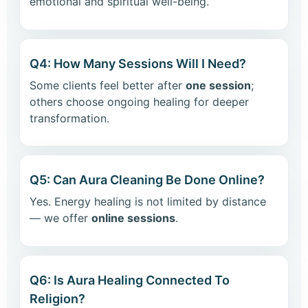
emotional and spiritual well-being.
Q4: How Many Sessions Will I Need?
Some clients feel better after
one session
;
others choose ongoing healing for deeper
transformation.
Q5: Can Aura Cleaning Be Done Online?
Yes. Energy healing is not limited by distance
— we offer
online sessions
.
Q6: Is Aura Healing Connected To
Religion?