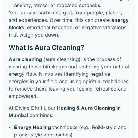
anxiety, stress, or repeated setbacks.
Your aura absorbs energies from people, places,
and experiences. Over time, this can create
energy
blocks
, emotional baggage, or negative vibrations
that weigh you down.
What Is Aura Cleaning?
Aura cleaning
(aura cleansing) is the process of
clearing these blockages and restoring your natural
energy flow. It involves identifying negative
energies in your field and using spiritual techniques
to remove them, leaving you feeling refreshed and
empowered.
At Divine Dhritii, our
Healing & Aura Cleaning in
Mumbai
combines:
Energy Healing
techniques (e.g., Reiki-style and
pranic-style approaches)