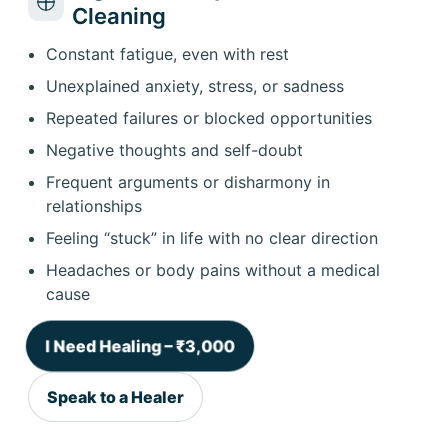
Cleaning
Constant fatigue, even with rest
Unexplained anxiety, stress, or sadness
Repeated failures or blocked opportunities
Negative thoughts and self-doubt
Frequent arguments or disharmony in
relationships
Feeling “stuck” in life with no clear direction
Headaches or body pains without a medical
cause
I Need Healing – ₹3,000
Speak to a Healer