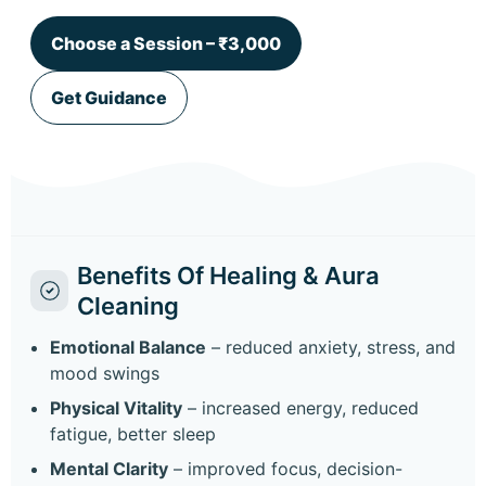
Choose a Session – ₹3,000
Get Guidance
Benefits Of Healing & Aura
Cleaning
Emotional Balance
– reduced anxiety, stress, and
mood swings
Physical Vitality
– increased energy, reduced
fatigue, better sleep
Mental Clarity
– improved focus, decision-