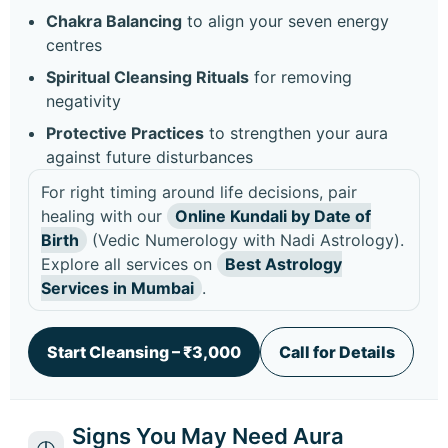
Chakra Balancing
to align your seven energy
centres
Spiritual Cleansing Rituals
for removing
negativity
Protective Practices
to strengthen your aura
against future disturbances
For right timing around life decisions, pair
healing with our
Online Kundali by Date of
Birth
(Vedic Numerology with Nadi Astrology).
Explore all services on
Best Astrology
Services in Mumbai
.
Start Cleansing – ₹3,000
Call for Details
Signs You May Need Aura