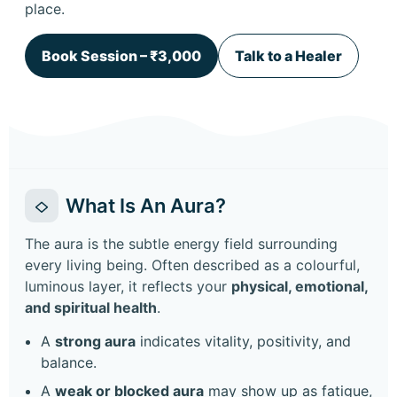
place.
Book Session – ₹3,000
Talk to a Healer
What Is An Aura?
The aura is the subtle energy field surrounding
every living being. Often described as a colourful,
luminous layer, it reflects your
physical, emotional,
and spiritual health
.
A
strong aura
indicates vitality, positivity, and
balance.
A
weak or blocked aura
may show up as fatigue,