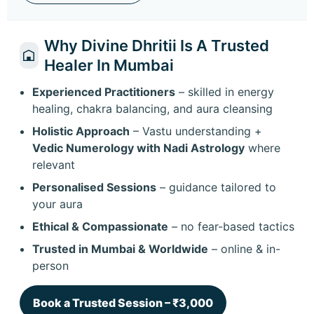
Why Divine Dhritii Is A Trusted
Healer In Mumbai
Experienced Practitioners
– skilled in energy
healing, chakra balancing, and aura cleansing
Holistic Approach
– Vastu understanding +
Vedic Numerology with Nadi Astrology
where
relevant
Personalised Sessions
– guidance tailored to
your aura
Ethical & Compassionate
– no fear-based tactics
Trusted in Mumbai & Worldwide
– online & in-
person
Book a Trusted Session – ₹3,000