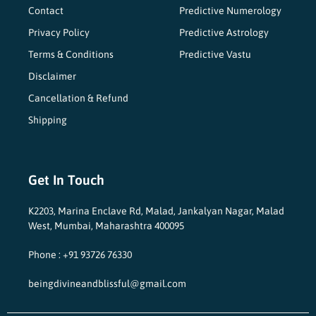
Contact
Predictive Numerology
Privacy Policy
Predictive Astrology
Terms & Conditions
Predictive Vastu
Disclaimer
Cancellation & Refund
Shipping
Get In Touch
K2203, Marina Enclave Rd, Malad, Jankalyan Nagar, Malad
West, Mumbai, Maharashtra 400095
Phone : +91 93726 76330
beingdivineandblissful@gmail.com