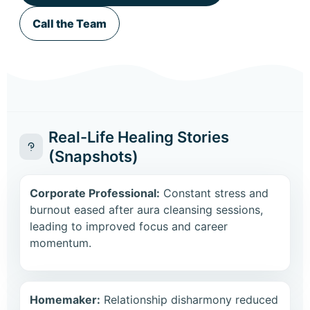
Call the Team
Real-Life Healing Stories
(Snapshots)
Corporate Professional:
Constant stress and
burnout eased after aura cleansing sessions,
leading to improved focus and career
momentum.
Homemaker:
Relationship disharmony reduced