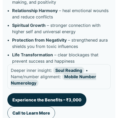
making, and positivity
Relationship Harmony
– heal emotional wounds
and reduce conflicts
Spiritual Growth
– stronger connection with
higher self and universal energy
Protection from Negativity
– strengthened aura
shields you from toxic influences
Life Transformation
– clear blockages that
prevent success and happiness
Deeper inner insight:
Soul Reading
•
Name/number alignment:
Mobile Number
Numerology
Experience the Benefits – ₹3,000
Call to Learn More