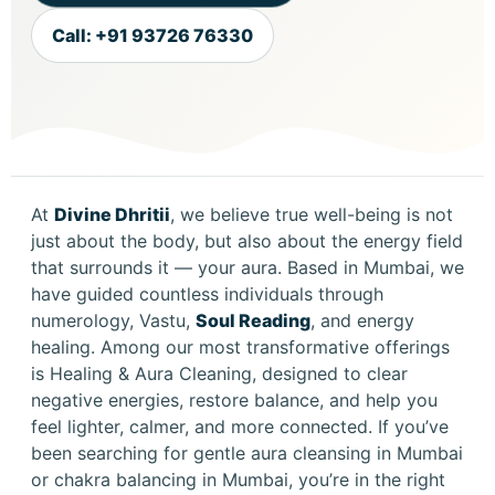
Call: +91 93726 76330
At
Divine Dhritii
, we believe true well-being is not
just about the body, but also about the energy field
that surrounds it — your aura. Based in Mumbai, we
have guided countless individuals through
numerology, Vastu,
Soul Reading
, and energy
healing. Among our most transformative offerings
is Healing & Aura Cleaning, designed to clear
negative energies, restore balance, and help you
feel lighter, calmer, and more connected. If you’ve
been searching for gentle aura cleansing in Mumbai
or chakra balancing in Mumbai, you’re in the right