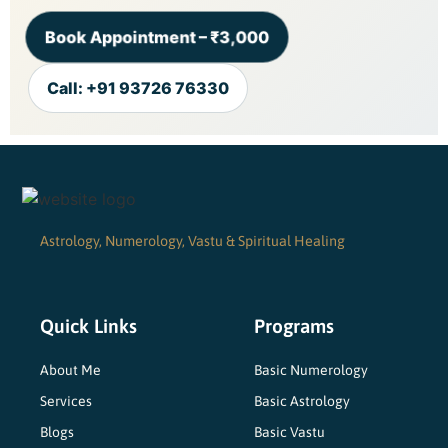
Book Appointment – ₹3,000
Call: +91 93726 76330
Astrology, Numerology, Vastu & Spiritual Healing
Quick Links
Programs
About Me
Basic Numerology
Services
Basic Astrology
Blogs
Basic Vastu