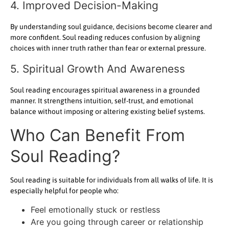
4. Improved Decision-Making
By understanding soul guidance, decisions become clearer and
more confident. Soul reading reduces confusion by aligning
choices with inner truth rather than fear or external pressure.
5. Spiritual Growth And Awareness
Soul reading encourages spiritual awareness in a grounded
manner. It strengthens intuition, self-trust, and emotional
balance without imposing or altering existing belief systems.
Who Can Benefit From
Soul Reading?
Soul reading is suitable for individuals from all walks of life. It is
especially helpful for people who:
Feel emotionally stuck or restless
Are you going through career or relationship