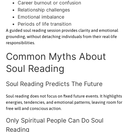
Career burnout or confusion
Relationship challenges
Emotional imbalance
Periods of life transition
A guided soul reading session provides clarity and emotional
grounding, without detaching individuals from their real-life
responsibilities.
Common Myths About
Soul Reading
Soul Reading Predicts The Future
Soul reading does not focus on fixed future events. It highlights
energies, tendencies, and emotional patterns, leaving room for
free will and conscious action.
Only Spiritual People Can Do Soul
Reading