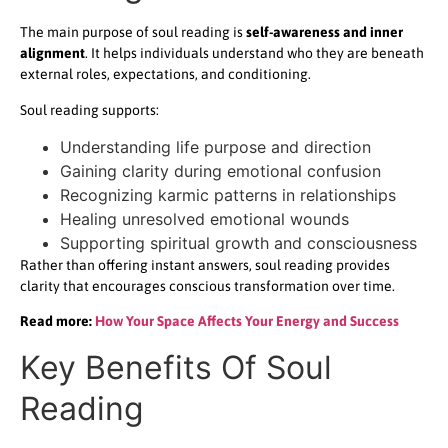
The main purpose of soul reading is
self-awareness and inner
alignment
. It helps individuals understand who they are beneath
external roles, expectations, and conditioning.
Soul reading supports:
Understanding life purpose and direction
Gaining clarity during emotional confusion
Recognizing karmic patterns in relationships
Healing unresolved emotional wounds
Supporting spiritual growth and consciousness
Rather than offering instant answers, soul reading provides
clarity that encourages conscious transformation over time.
Read more:
How Your Space Affects Your Energy and Success
Key Benefits Of Soul
Reading