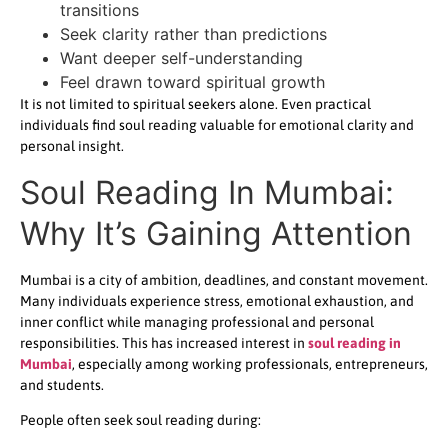
transitions
Seek clarity rather than predictions
Want deeper self-understanding
Feel drawn toward spiritual growth
It is not limited to spiritual seekers alone. Even practical
individuals find soul reading valuable for emotional clarity and
personal insight.
Soul Reading In Mumbai:
Why It’s Gaining Attention
Mumbai is a city of ambition, deadlines, and constant movement.
Many individuals experience stress, emotional exhaustion, and
inner conflict while managing professional and personal
responsibilities. This has increased interest in
soul reading in
Mumbai
, especially among working professionals, entrepreneurs,
and students.
People often seek soul reading during: