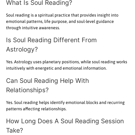
What Is Soul Reading?
Soul reading is a spiritual practice that provides insight into
emotional patterns, life purpose, and soul-level guidance
through intuitive awareness.
Is Soul Reading Different From
Astrology?
Yes. Astrology uses planetary positions, while soul reading works
intuitively with energetic and emotional information.
Can Soul Reading Help With
Relationships?
Yes. Soul reading helps identify emotional blocks and recurring
patterns affecting relationships.
How Long Does A Soul Reading Session
Take?