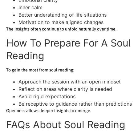
Inner calm
Better understanding of life situations
Motivation to make aligned changes
The insights often continue to unfold naturally over time.
How To Prepare For A Soul
Reading
To gain the most from soul reading:
Approach the session with an open mindset
Reflect on areas where clarity is needed
Avoid rigid expectations
Be receptive to guidance rather than predictions
Openness allows deeper insights to emerge.
FAQs About Soul Reading