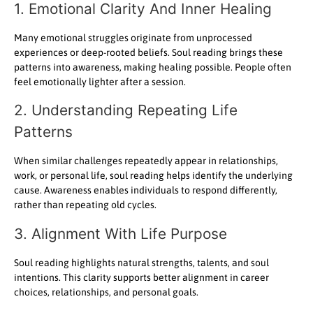
1. Emotional Clarity And Inner Healing
Many emotional struggles originate from unprocessed
experiences or deep-rooted beliefs. Soul reading brings these
patterns into awareness, making healing possible. People often
feel emotionally lighter after a session.
2. Understanding Repeating Life
Patterns
When similar challenges repeatedly appear in relationships,
work, or personal life, soul reading helps identify the underlying
cause. Awareness enables individuals to respond differently,
rather than repeating old cycles.
3. Alignment With Life Purpose
Soul reading highlights natural strengths, talents, and soul
intentions. This clarity supports better alignment in career
choices, relationships, and personal goals.