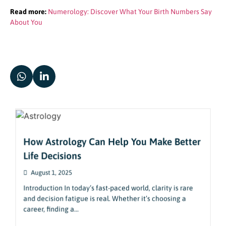
Read more:
Numerology: Discover What Your Birth Numbers Say
About You
How Astrology Can Help You Make Better
Life Decisions
August 1, 2025
Introduction In today’s fast-paced world, clarity is rare
and decision fatigue is real. Whether it’s choosing a
career, finding a...