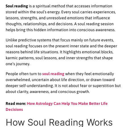
Soul reading
is a spiritual method that accesses information
stored within the soul’s energy. Every soul carries experiences,
lessons, strengths, and unresolved emotions that influence
thoughts, relationships, and decisions. A soul reading session
helps bring this hidden information into conscious awareness.
Unlike predictive systems that focus mainly on future events,
soul reading focuses on the present inner state and the deeper
reasons behind life situations. It highlights emotional blocks,
karmic patterns, soul lessons, and inner strengths that shape
one’s journey.
People often turn to
soul reading
when they feel emotionally
overwhelmed, uncertain about life direction, or drawn toward
deeper self-understanding. It is not about fear or superstition but
about clarity, awareness, and conscious growth.
Read more:
How Astrology Can Help You Make Better Life
Decisions
How Soul Reading Works