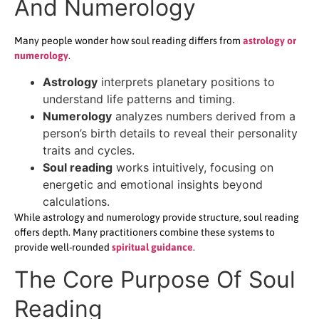
And Numerology
Many people wonder how soul reading differs from
astrology or
numerology
.
Astrology
interprets planetary positions to
understand life patterns and timing.
Numerology
analyzes numbers derived from a
person’s birth details to reveal their personality
traits and cycles.
Soul reading
works intuitively, focusing on
energetic and emotional insights beyond
calculations.
While astrology and numerology provide structure, soul reading
offers depth. Many practitioners combine these systems to
provide well-rounded
spiritual guidance
.
The Core Purpose Of Soul
Reading