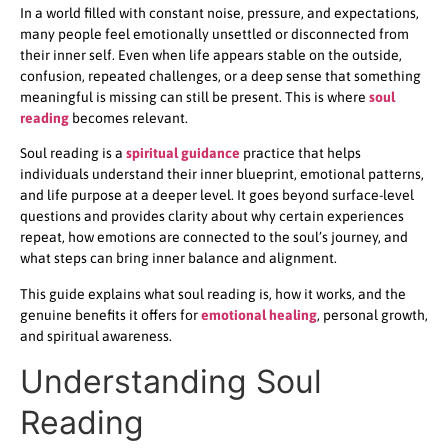
In a world filled with constant noise, pressure, and expectations,
many people feel emotionally unsettled or disconnected from
their inner self. Even when life appears stable on the outside,
confusion, repeated challenges, or a deep sense that something
meaningful is missing can still be present. This is where
soul
reading
becomes relevant.
Soul reading is a
spiritual guidance
practice that helps
individuals understand their inner blueprint, emotional patterns,
and life purpose at a deeper level. It goes beyond surface-level
questions and provides clarity about why certain experiences
repeat, how emotions are connected to the soul’s journey, and
what steps can bring inner balance and alignment.
This guide explains what soul reading is, how it works, and the
genuine benefits it offers for
emotional healing
, personal growth,
and spiritual awareness.
Understanding Soul
Reading