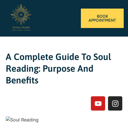
BOOK
APPOINTMENT
A Complete Guide To Soul
Reading: Purpose And
Benefits