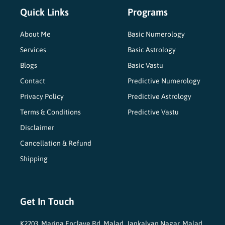
Quick Links
Programs
About Me
Basic Numerology
Services
Basic Astrology
Blogs
Basic Vastu
Contact
Predictive Numerology
Privacy Policy
Predictive Astrology
Terms & Conditions
Predictive Vastu
Disclaimer
Cancellation & Refund
Shipping
Get In Touch
K2203, Marina Enclave Rd, Malad, Jankalyan Nagar, Malad