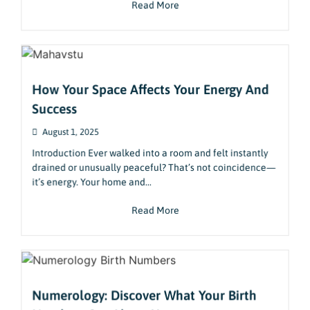
Read More
How Your Space Affects Your Energy And
Success
August 1, 2025
Introduction Ever walked into a room and felt instantly
drained or unusually peaceful? That’s not coincidence—
it’s energy. Your home and...
Read More
Numerology: Discover What Your Birth