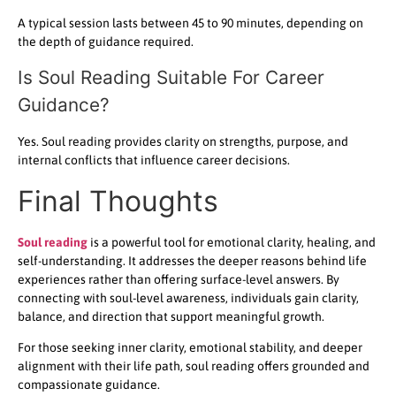
A typical session lasts between 45 to 90 minutes, depending on
the depth of guidance required.
Is Soul Reading Suitable For Career
Guidance?
Yes. Soul reading provides clarity on strengths, purpose, and
internal conflicts that influence career decisions.
Final Thoughts
Soul reading
is a powerful tool for emotional clarity, healing, and
self-understanding. It addresses the deeper reasons behind life
experiences rather than offering surface-level answers. By
connecting with soul-level awareness, individuals gain clarity,
balance, and direction that support meaningful growth.
For those seeking inner clarity, emotional stability, and deeper
alignment with their life path, soul reading offers grounded and
compassionate guidance.