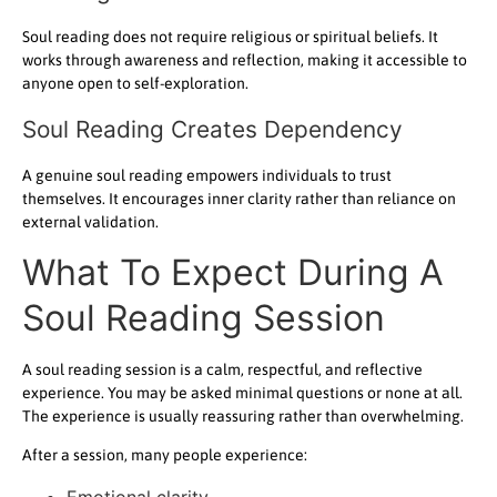
Soul reading does not require religious or spiritual beliefs. It
works through awareness and reflection, making it accessible to
anyone open to self-exploration.
Soul Reading Creates Dependency
A genuine soul reading empowers individuals to trust
themselves. It encourages inner clarity rather than reliance on
external validation.
What To Expect During A
Soul Reading Session
A soul reading session is a calm, respectful, and reflective
experience. You may be asked minimal questions or none at all.
The experience is usually reassuring rather than overwhelming.
After a session, many people experience:
Emotional clarity