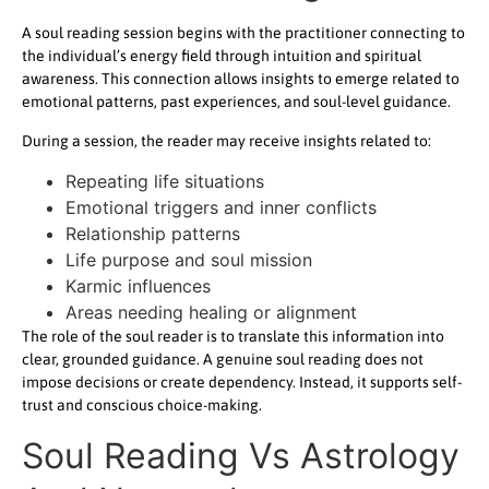
A soul reading session begins with the practitioner connecting to
the individual’s energy field through intuition and spiritual
awareness. This connection allows insights to emerge related to
emotional patterns, past experiences, and soul-level guidance.
During a session, the reader may receive insights related to:
Repeating life situations
Emotional triggers and inner conflicts
Relationship patterns
Life purpose and soul mission
Karmic influences
Areas needing healing or alignment
The role of the soul reader is to translate this information into
clear, grounded guidance. A genuine soul reading does not
impose decisions or create dependency. Instead, it supports self-
trust and conscious choice-making.
Soul Reading Vs Astrology