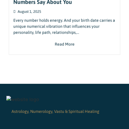
Numbers Say About You
August 1, 2025
Every number holds energy. And your birth date carries a
unique numerical vibration that influences your
personality, life path, relationships,...
Read More
Astrology, Numerology, Vastu & Spiritual Healing