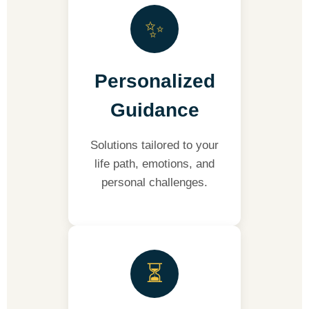
✨
Personalized
Guidance
Solutions tailored to your
life path, emotions, and
personal challenges.
⏳