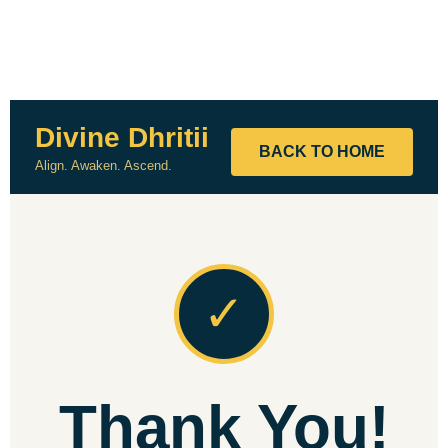
Divine Dhritii
BACK TO HOME
Align. Awaken. Ascend.
✓
Thank You!