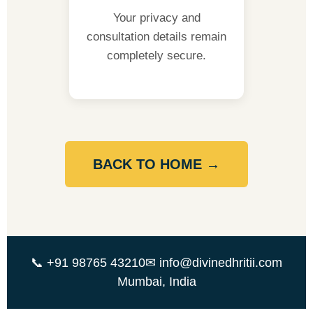
Your privacy and
consultation details remain
completely secure.
BACK TO HOME →
📞 +91 98765 43210
✉ info@divinedhritii.com
Mumbai, India