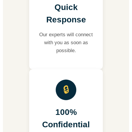
Quick
Response
Our experts will connect
with you as soon as
possible.
🔒
100%
Confidential