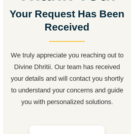
Your Request Has Been
Received
We truly appreciate you reaching out to
Divine Dhritii. Our team has received
your details and will contact you shortly
to understand your concerns and guide
you with personalized solutions.